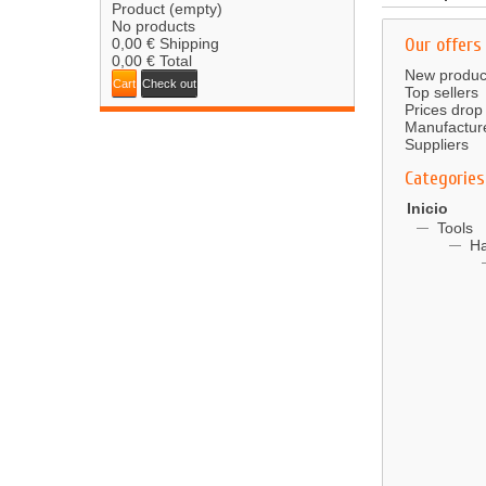
Product
(empty)
No products
Our offers
0,00 €
Shipping
0,00 €
Total
New produc
Cart
Check out
Top sellers
Prices drop
Manufactur
Suppliers
Categories
Inicio
Tools
Ha