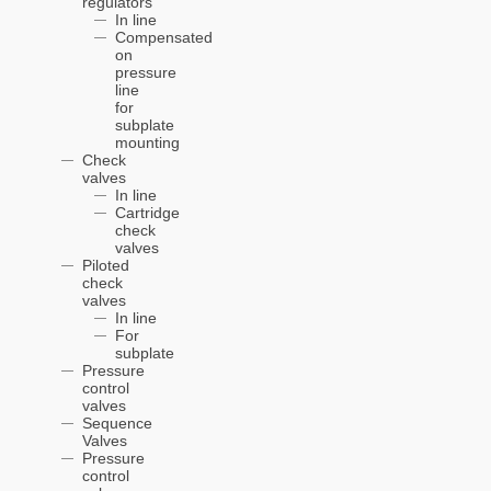
regulators
In line
Compensated
on
pressure
line
for
subplate
mounting
Check
valves
In line
Cartridge
check
valves
Piloted
check
valves
In line
For
subplate
Pressure
control
valves
Sequence
Valves
Pressure
control