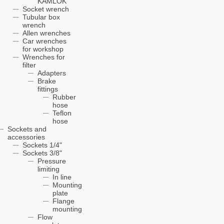
KAMLOK
Socket wrench
Tubular box
wrench
Allen wrenches
Car wrenches
for workshop
Wrenches for
filter
Adapters
Brake
fittings
Rubber
hose
Teflon
hose
Sockets and
accessories
Sockets 1/4"
Sockets 3/8"
Pressure
limiting
In line
Mounting
plate
Flange
mounting
Flow