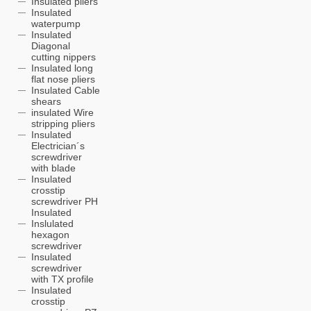
Insulated pliers
Insulated
waterpump
Insulated
Diagonal
cutting nippers
Insulated long
flat nose pliers
Insulated Cable
shears
insulated Wire
stripping pliers
Insulated
Electrician´s
screwdriver
with blade
Insulated
crosstip
screwdriver PH
Insulated
Inslulated
hexagon
screwdriver
Insulated
screwdriver
with TX profile
Insulated
crosstip