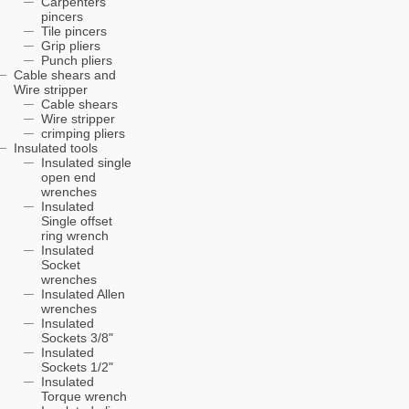
Carpenters'
pincers
Tile pincers
Grip pliers
Punch pliers
Cable shears and
Wire stripper
Cable shears
Wire stripper
crimping pliers
Insulated tools
Insulated single
open end
wrenches
Insulated
Single offset
ring wrench
Insulated
Socket
wrenches
Insulated Allen
wrenches
Insulated
Sockets 3/8"
Insulated
Sockets 1/2"
Insulated
Torque wrench