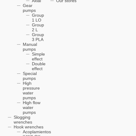
Axial
Our stores
Gear
pumps
Group
1 LO
Group
2 L
Group
3 PLA
Manual
pumps
Simple
effect
Double
effect
Special
pumps
High
pressure
water
pumps
High flow
water
pumps
Slogging
wrenches
Hook wrenches
Acoplamientos