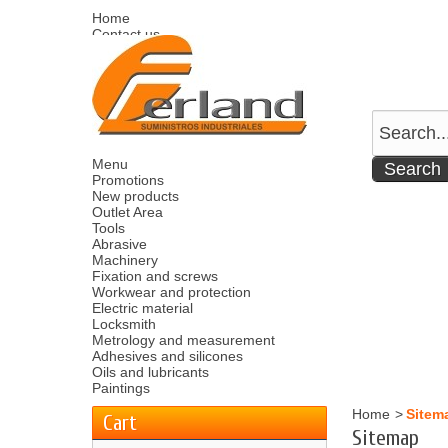
Home
Contact us
Sitemap
Español
English
Welcome
Log in
Your account
Your cart
0
product
0.00 €
Menu
Promotions
New products
Outlet Area
Tools
Abrasive
Machinery
Fixation and screws
Workwear and protection
Electric material
Locksmith
Metrology and measurement
Adhesives and silicones
Oils and lubricants
Paintings
Home
>
Sitem
Cart
Sitemap