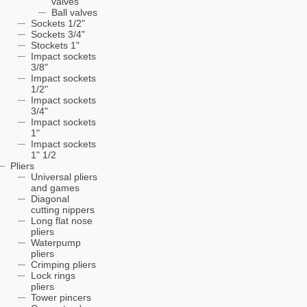
valves
Ball valves
Sockets 1/2"
Sockets 3/4"
Stockets 1"
Impact sockets
3/8"
Impact sockets
1/2"
Impact sockets
3/4"
Impact sockets
1"
Impact sockets
1" 1/2
Pliers
Universal pliers
and games
Diagonal
cutting nippers
Long flat nose
pliers
Waterpump
pliers
Crimping pliers
Lock rings
pliers
Tower pincers