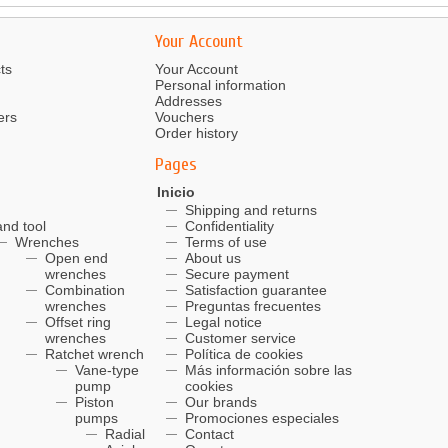
Your Account
ts
Your Account
Personal information
Addresses
ers
Vouchers
Order history
Pages
Inicio
Shipping and returns
nd tool
Confidentiality
Wrenches
Terms of use
Open end
About us
wrenches
Secure payment
Combination
Satisfaction guarantee
wrenches
Preguntas frecuentes
Offset ring
Legal notice
wrenches
Customer service
Ratchet wrench
Política de cookies
Vane-type
Más información sobre las
pump
cookies
Piston
Our brands
pumps
Promociones especiales
Radial
Contact