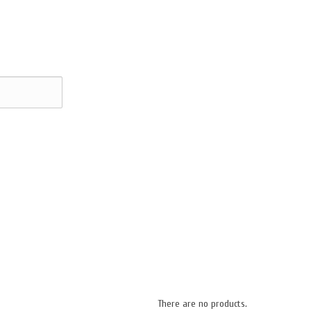
There are no products.