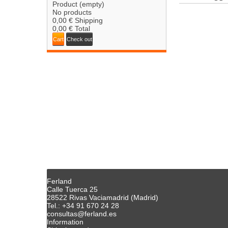
Product
(empty)
No products
0,00 €
Shipping
0,00 €
Total
Cart
Check out
Ferland
Calle Tuerca 25
28522 Rivas Vaciamadrid (Madrid)
Tel.: +34 91 670 24 28
consultas@ferland.es
Information