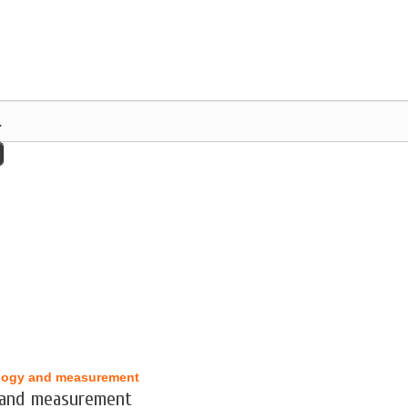
logy and measurement
 and measurement