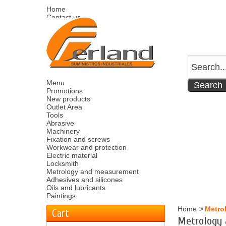
Home
Contact us
Sitemap
Español
English
Welcome
Log in
Your account
Your cart
0
product
0.00 €
Menu
Promotions
New products
Outlet Area
Tools
Abrasive
Machinery
Fixation and screws
Workwear and protection
Electric material
Locksmith
Metrology and measurement
Adhesives and silicones
Oils and lubricants
Paintings
Home
>
Metro
Cart
Metrology