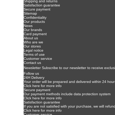
Shipping and returns
Satisfaction guarantee
Secure payment
Sitemap
Confidentiality
Our products
News
Our brands
Card payment
About us
Who are we
Our stores
Legal notice
Terms of use
Customer service
Contact us
Newsletter
Subscribe to our newsletter to receive exclus
Follow us
24H Delivery
Your order will be prepared and delivered within 24 hour
Click here for more info
Secure payment
Our payment methods include data protection system
Click here for more info
Satisfaction guarantee
If you are not satisfied with your purchase, we will refun
Click here for more info
Customer service