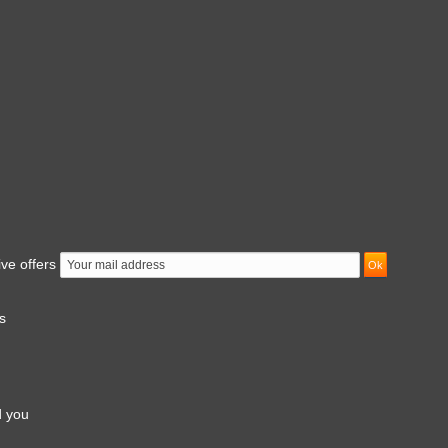
ive offers
s
d you