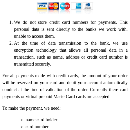
We do not store credit card numbers for payments. This
personal data is sent directly to the banks we work with,
unable to access them.
At the time of data transmission to the bank, we use
encryption technology that allows all personal data in a
transaction, such as name, address or credit card number is
transmitted securely.
For all payments made with credit cards, the amount of your order
will be reserved on your card and debit your account automatically
conduct at the time of validation of the order. Currently there card
payments or virtual prepaid MasterCard cards are accepted.
To make the payment, we need:
name card holder
card number