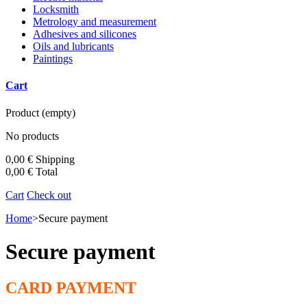
Locksmith
Metrology and measurement
Adhesives and silicones
Oils and lubricants
Paintings
Cart
Product
(empty)
No products
0,00 €
Shipping
0,00 €
Total
Cart
Check out
Home
>
Secure payment
Secure payment
CARD PAYMENT