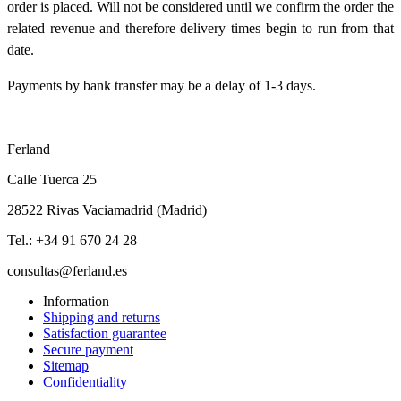
order is placed. Will not be considered until we confirm the order the
related revenue and therefore delivery times begin to run from that
date.
Payments by bank transfer may be a delay of 1-3 days.
Ferland
Calle Tuerca 25
28522 Rivas Vaciamadrid (Madrid)
Tel.: +34 91 670 24 28
consultas@ferland.es
Information
Shipping and returns
Satisfaction guarantee
Secure payment
Sitemap
Confidentiality