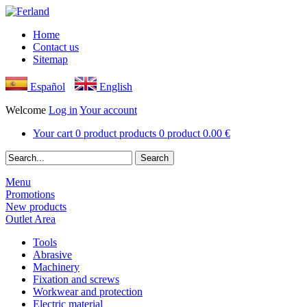
Home
Contact us
Sitemap
Español
English
Welcome
Log in
Your account
Your cart
0
product
products
0
product
0.00 €
Menu
Promotions
New products
Outlet Area
Tools
Abrasive
Machinery
Fixation and screws
Workwear and protection
Electric material