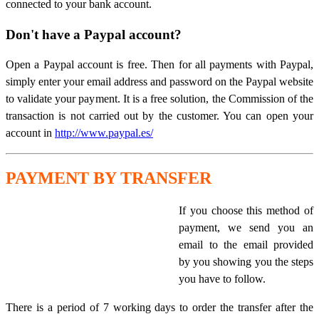
connected to your bank account.
Don't have a Paypal account?
Open a Paypal account is free. Then for all payments with Paypal,
simply enter your email address and password on the Paypal website
to validate your payment. It is a free solution, the Commission of the
transaction is not carried out by the customer. You can open your
account in
http://www.paypal.es/
PAYMENT BY TRANSFER
If you choose this method of
payment, we send you an
email to the email provided
by you showing you the steps
you have to follow.
There is a period of 7 working days to order the transfer after the