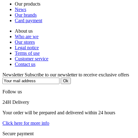
Our products
News
Our brands
Card payment
About us
Who are we
Our stores
Legal notice
Terms of use
Customer service
Contact us
Newsletter
Subscribe to our newsletter to receive exclusive offers
Follow us
24H Delivery
Your order will be prepared and delivered within 24 hours
Click here for more info
Secure payment