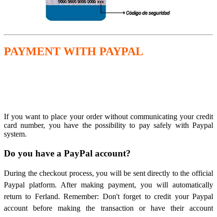
PAYMENT WITH PAYPAL
If you want to place your order without communicating your credit
card number, you have the possibility to pay safely with Paypal
system.
Do you have a PayPal account?
During the checkout process, you will be sent directly to the official
Paypal platform. After making payment, you will automatically
return to Ferland. Remember: Don't forget to credit your Paypal
account before making the transaction or have their account