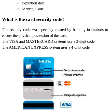
expiration date
Security Code
What is the card security code?
The security code was specially created by banking institutions to
ensure the physical possession of the card.
The VISA and MASTERCARD systems use a 3-digit code
The AMERICAN EXPRESS system uses a 4-digit code