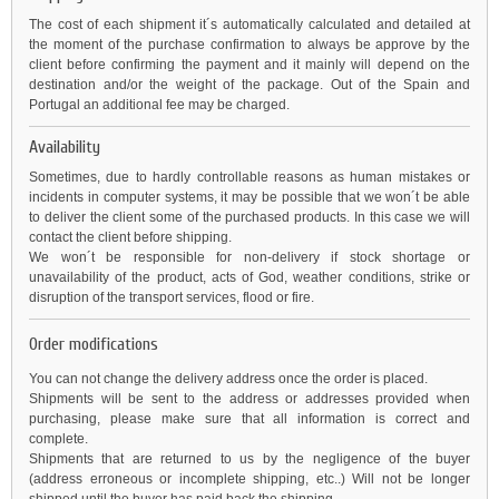
The cost of each shipment it´s automatically calculated and detailed at
the moment of the purchase confirmation to always be approve by the
client before confirming the payment and it mainly will depend on the
destination and/or the weight of the package. Out of the Spain and
Portugal an additional fee may be charged.
Availability
Sometimes, due to hardly controllable reasons as human mistakes or
incidents in computer systems, it may be possible that we won´t be able
to deliver the client some of the purchased products. In this case we will
contact the client before shipping.
We won´t be responsible for non-delivery if stock shortage or
unavailability of the product, acts of God, weather conditions, strike or
disruption of the transport services, flood or fire.
Order modifications
You can not change the delivery address once the order is placed.
Shipments will be sent to the address or addresses provided when
purchasing, please make sure that all information is correct and
complete.
Shipments that are returned to us by the negligence of the buyer
(address erroneous or incomplete shipping, etc..) Will not be longer