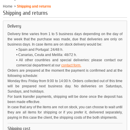
Home
>
Shipping and returns
Shipping and returns
Delivery
Delivery time varies from 1 to 5 business days depending on the day of
the week that the purchase was made, due that deliveries are only on
business days. In case items are on stock delivery would be:
• Spain and Portugal: 24/48 h.
• Canarias, Ceuta and Melilla: 48/72 h.
• All other countiries and special deliveries: please contact our
comercial department
at
our
contact form.
Orders are prepared at the moment the payment is confirmed and at the
following schedule:
Monday thru Friday from 9:00 to 14:00 h. Orders collected out of this time
will be prepared next business day. No deliveries on Saturdays,
Sundays, and holidays.
For bank transfer payments, shipping will be done once the deposit has
been made effective.
In case that any of the items are not on stock, you can choose to wait until
they are all items for shipping or if you prefer it, delivered separately,
paying in this case the client, the shipping costs of the both shipments.
Shipping cost