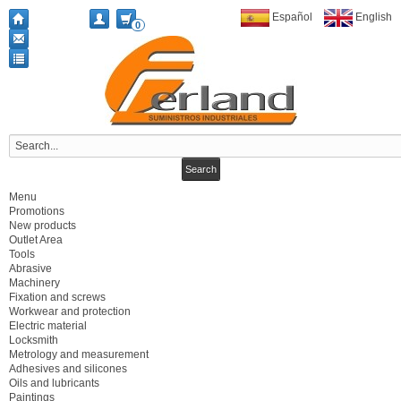
Español
English
0
Menu
Promotions
New products
Outlet Area
Tools
Abrasive
Machinery
Fixation and screws
Workwear and protection
Electric material
Locksmith
Metrology and measurement
Adhesives and silicones
Oils and lubricants
Paintings