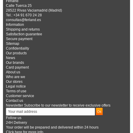
Ferland
Calle Tuerca 25
28522 Rivas Vaciamadrid (Madrid)
Tel.: +34 91 670 24 28
consultas@ferland.es
Information
Shipping and returns
Satisfaction guarantee
Secure payment
Sitemap
Confidentiality
Our products
News
Our brands
Card payment
About us
Who are we
Our stores
Legal notice
Terms of use
Customer service
Contact us
Newsletter
Subscribe to our newsletter to receive exclusive offers
Follow us
24H Delivery
Your order will be prepared and delivered within 24 hours
Click here for more info