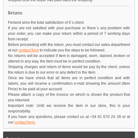
shipped until the buyer has paid back the shipping.
Returns
Ferland aims the total satisfaction of it´s client.
If you are not satisfied with your purchase or there´s any problem with
your order, you can make your return within a period of 7 working days
from receipt.
Before proceeding with the return, you must contact our sales department
at our
contact form
to indicate you the steps to be followed.
No returns will be accepted if item is damaged, worn, stained, broken or
altered in any way, the item must be in perfect condition.
Shipping charges and return of items would be pay by the client, unless
the return is due to our error or any defect in the item.
Once we have check that all items are in perfect condition and with
labels, you will receive a confirmation e-mail showing the amount (Item
Price) to be paid at your account.
Please attach a copy of the invoice on which is shown the product that
you returned.
Important note: Until we receive the item in our store, this is your
responsibility.
If you have any questions, please contact us at +34 91 670 24 28 or at
our
contact form.