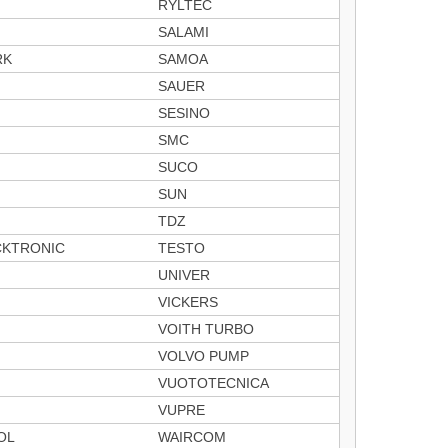
RYLTEC
SALAMI
RK
SAMOA
SAUER
SESINO
SMC
SUCO
SUN
TDZ
CKTRONIC
TESTO
UNIVER
VICKERS
VOITH TURBO
VOLVO PUMP
VUOTOTECNICA
VUPRE
OL
WAIRCOM