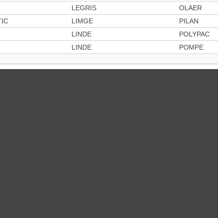
LEGRIS
OLAER
IC
LIMGE
PILAN
LINDE
POLYPAC
LINDE
POMPE