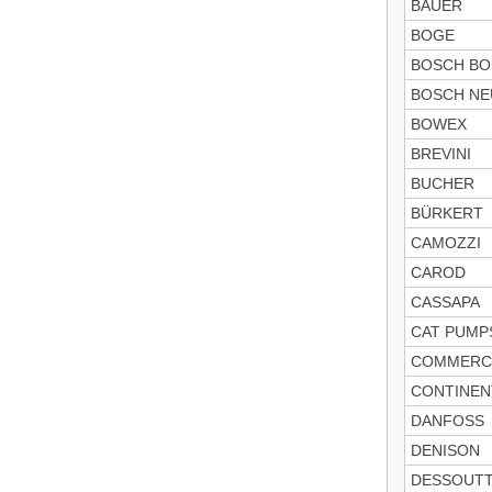
BAUER
BOGE
BOSCH B
BOSCH NE
BOWEX
BREVINI
BUCHER
BÜRKERT
CAMOZZI
CAROD
CASSAPA
CAT PUMP
COMMERC
CONTINEN
DANFOSS
DENISON
DESSOUT