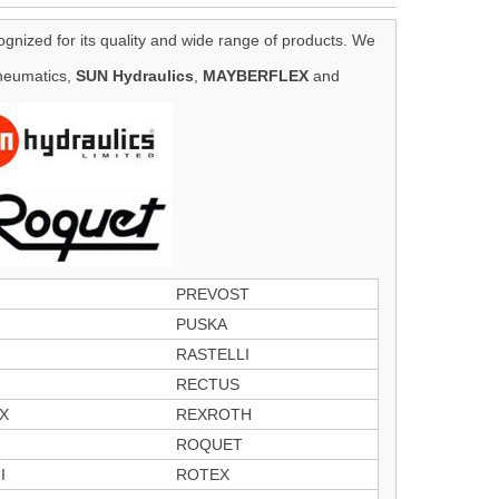
ognized for its quality and wide range of products. We
eumatics,
SUN Hydraulics
,
MAYBERFLEX
and
PREVOST
PUSKA
RASTELLI
RECTUS
X
REXROTH
ROQUET
I
ROTEX