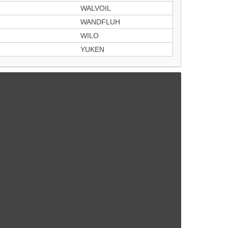
WALVOIL
WANDFLUH
WILO
YUKEN