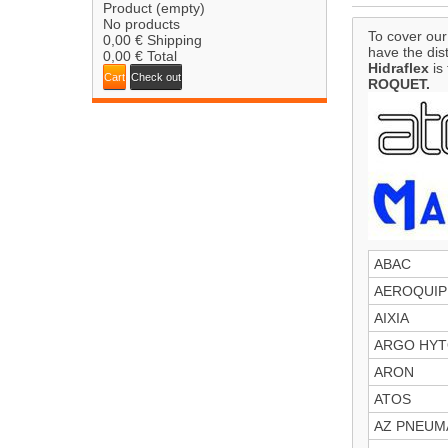
Product
(empty)
No products
To cover our
0,00 €
Shipping
have the dis
0,00 €
Total
Hidraflex
is 
Cart
Check out
ROQUET.
ABAC
AEROQUIP
AIXIA
ARGO HY
ARON
ATOS
AZ PNEUM