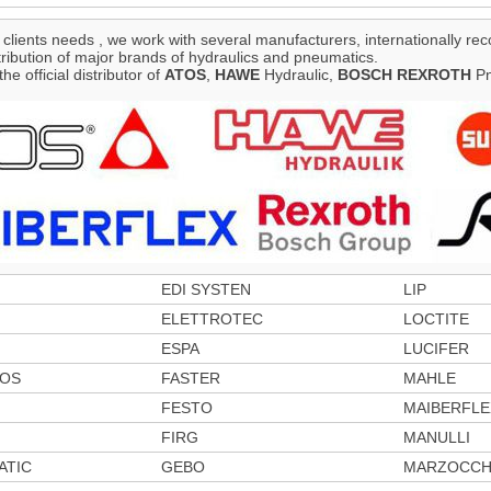
 clients needs , we work with several manufacturers, internationally rec
tribution of major brands of hydraulics and pneumatics.
the official distributor of
ATOS
,
HAWE
Hydraulic,
BOSCH
REXROTH
Pn
EDI SYSTEN
LIP
ELETTROTEC
LOCTITE
ESPA
LUCIFER
TOS
FASTER
MAHLE
FESTO
MAIBERFLE
FIRG
MANULLI
ATIC
GEBO
MARZOCCH