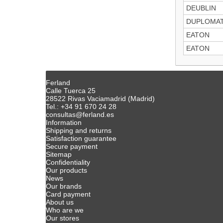
DEUBLIN
DUPLOMAT
EATON
EATON
Ferland
Calle Tuerca 25
28522 Rivas Vaciamadrid (Madrid)
Tel.: +34 91 670 24 28
consultas@ferland.es
Information
Shipping and returns
Satisfaction guarantee
Secure payment
Sitemap
Confidentiality
Our products
News
Our brands
Card payment
About us
Who are we
Our stores