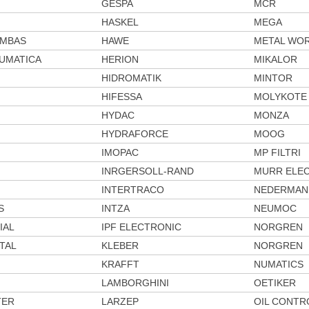
GESPA
MCR
HASKEL
MEGA
OMBAS
HAWE
METAL WO
UMATICA
HERION
MIKALOR
HIDROMATIK
MINTOR
HIFESSA
MOLYKOTE
HYDAC
MONZA
HYDRAFORCE
MOOG
IMOPAC
MP FILTRI
INRGERSOLL-RAND
MURR ELE
INTERTRACO
NEDERMAN
S
INTZA
NEUMOC
IAL
IPF ELECTRONIC
NORGREN
TAL
KLEBER
NORGREN
KRAFFT
NUMATICS
LAMBORGHINI
OETIKER
TER
LARZEP
OIL CONTR