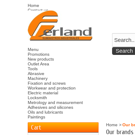
Home
Contact us
Sitemap
Español
English
Welcome
Log in
Your account
Your cart
0
product
0.00 €
Menu
Promotions
New products
Outlet Area
Tools
Abrasive
Machinery
Fixation and screws
Workwear and protection
Electric material
Locksmith
Metrology and measurement
Adhesives and silicones
Oils and lubricants
Paintings
Home
>
Our b
Cart
Our brands