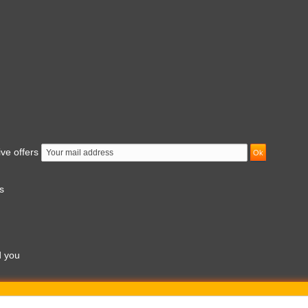
ive offers
s
d you
am to 7pm