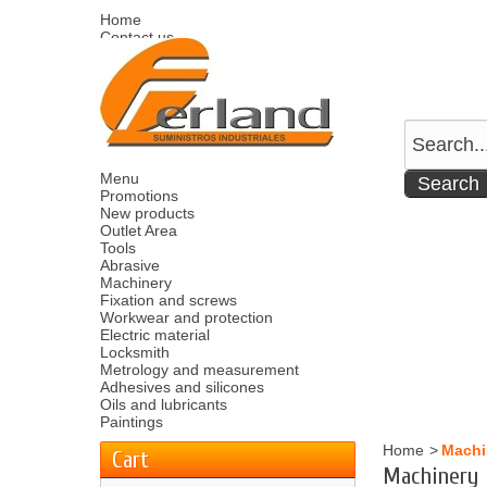
Home
Contact us
Sitemap
Español
English
Welcome
Log in
Your account
Your cart
0
product
0.00 €
Menu
Promotions
New products
Outlet Area
Tools
Abrasive
Machinery
Fixation and screws
Workwear and protection
Electric material
Locksmith
Metrology and measurement
Adhesives and silicones
Oils and lubricants
Paintings
Home
>
Machi
Cart
Machinery