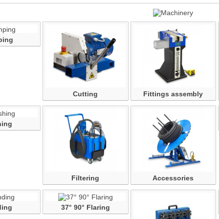
ping
Cutting
Fittings assembly
ing
Filtering
Accessories
ing
37° 90° Flaring