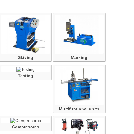
Skiving
Marking
Testing
Multifuntional units
Compresores