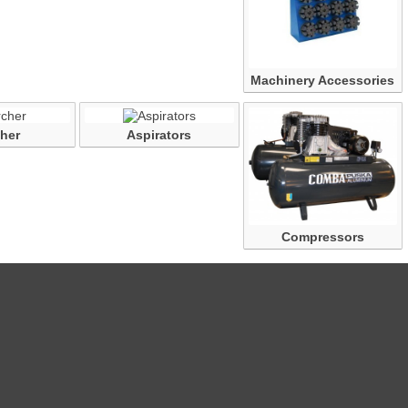
Machinery Accessories
her
Aspirators
Compressors