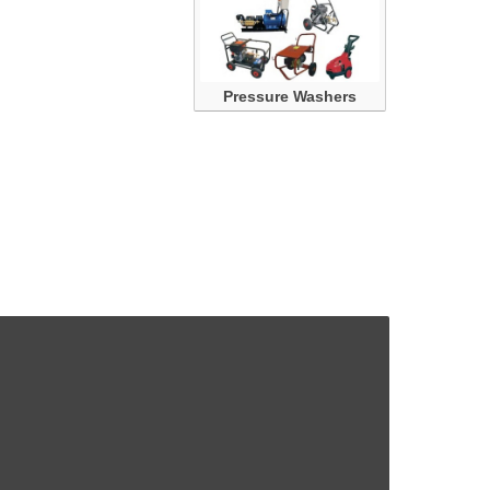
Pressure Washers