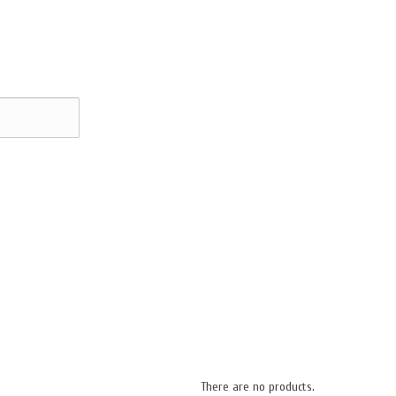
There are no products.