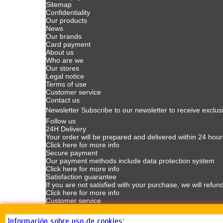
Sitemap
Confidentiality
Our products
News
Our brands
Card payment
About us
Who are we
Our stores
Legal notice
Terms of use
Customer service
Contact us
Newsletter
Subscribe to our newsletter to receive exclus
Follow us
24H Delivery
Your order will be prepared and delivered within 24 hour
Click here for more info
Secure payment
Our payment methods include data protection system
Click here for more info
Satisfaction guarantee
If you are not satisfied with your purchase, we will refun
Click here for more info
Customer service
Customer Service available Mondays to Fridays from 9
Click here for more info
Información sobre uso de cookies: