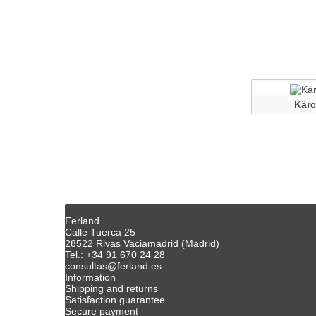
Kärc
Ferland
Calle Tuerca 25
28522 Rivas Vaciamadrid (Madrid)
Tel.: +34 91 670 24 28
consultas@ferland.es
Information
Shipping and returns
Satisfaction guarantee
Secure payment