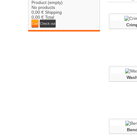
Product
(empty)
No products
0,00 €
Shipping
0,00 €
Total
Cart
Check out
Crim
Wash
Bend