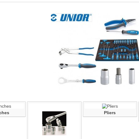
ches
Pliers