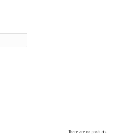
There are no products.