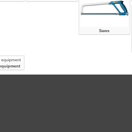
Saws
equipment