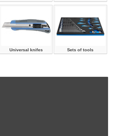
Universal knifes
Sets of tools