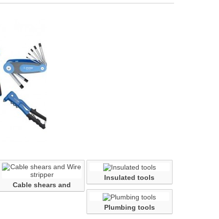
Insulated tools
Cable shears and
Wire...
Plumbing tools