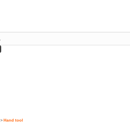
>
Hand tool