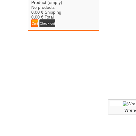
Product
(empty)
No products
0,00 €
Shipping
0,00 €
Total
Cart
Check out
Wren