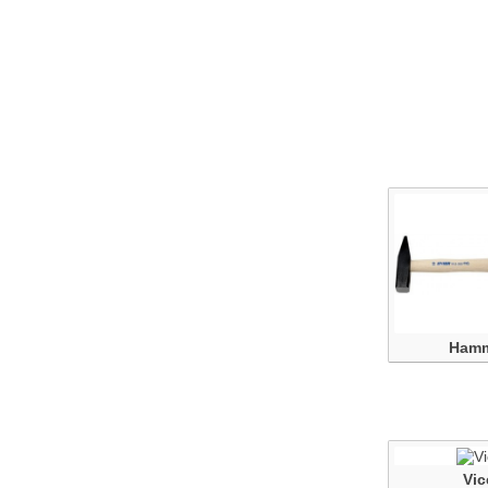
Ham
Vic