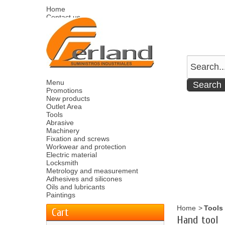
Home
Contact us
Sitemap
Español
English
Welcome
Log in
Your account
Your cart
0
product
0.00 €
Menu
Promotions
New products
Outlet Area
Tools
Abrasive
Machinery
Fixation and screws
Workwear and protection
Electric material
Locksmith
Metrology and measurement
Adhesives and silicones
Oils and lubricants
Paintings
Home
>
Tools
Cart
Hand tool