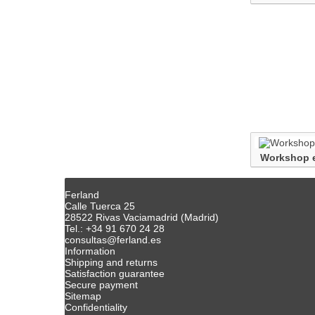
Workshop 
Ferland
Calle Tuerca 25
28522 Rivas Vaciamadrid (Madrid)
Tel.: +34 91 670 24 28
consultas@ferland.es
Information
Shipping and returns
Satisfaction guarantee
Secure payment
Sitemap
Confidentiality