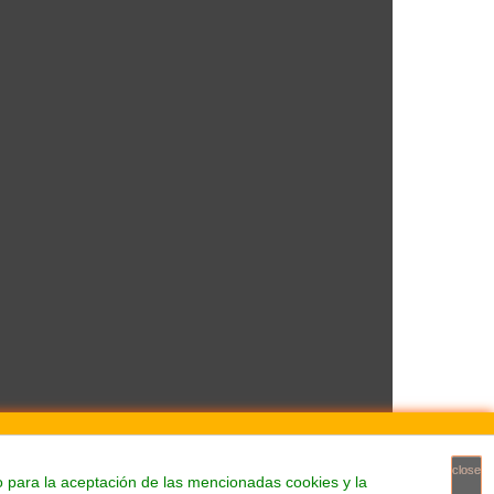
close
o para la aceptación de las mencionadas cookies y la