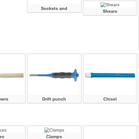
Sockets and
Shears
accessories
mers
Drift punch
Chisel
es
Clamps