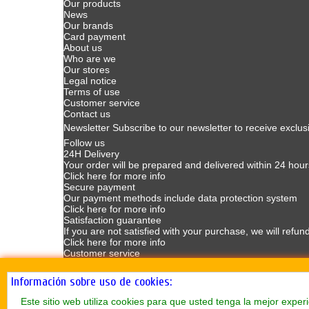
Our products
News
Our brands
Card payment
About us
Who are we
Our stores
Legal notice
Terms of use
Customer service
Contact us
Newsletter
Subscribe to our newsletter to receive exclus
Follow us
24H Delivery
Your order will be prepared and delivered within 24 hour
Click here for more info
Secure payment
Our payment methods include data protection system
Click here for more info
Satisfaction guarantee
If you are not satisfied with your purchase, we will refun
Click here for more info
Customer service
Customer Service available Mondays to Fridays from 9
Click here for more info
Información sobre uso de cookies:
Este sitio web utiliza cookies para que usted tenga la mejor exp