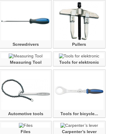
Screwdrivers
Pullers
Measuring Tool
Tools for elektronic
Automotive tools
Tools for bicycle...
Files
Carpenter’s lever