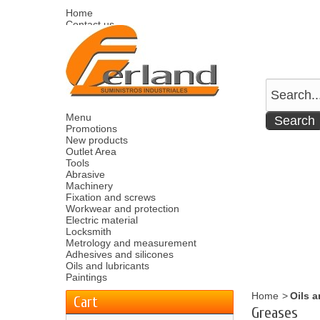
Home
Contact us
Sitemap
Español
English
Welcome
Log in
Your account
Your cart
0
product
0.00 €
Menu
Promotions
New products
Outlet Area
Tools
Abrasive
Machinery
Fixation and screws
Workwear and protection
Electric material
Locksmith
Metrology and measurement
Adhesives and silicones
Oils and lubricants
Paintings
Home
>
Oils a
Cart
Greases