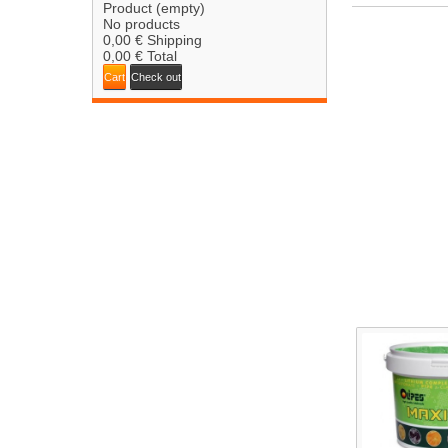
Product
(empty)
No products
0,00 €
Shipping
0,00 €
Total
Cart
Check out