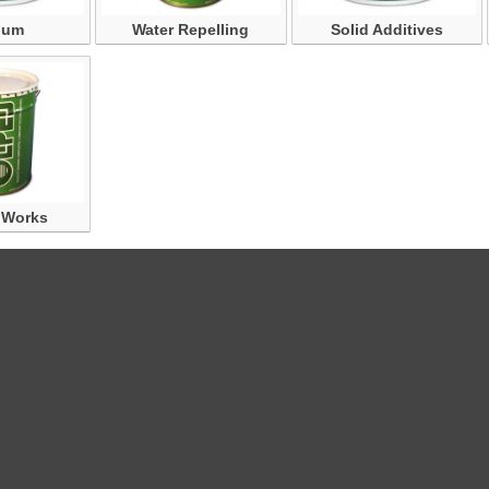
ium
Water Repelling
Solid Additives
 Works