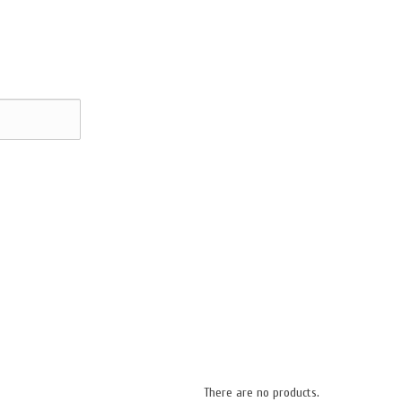
There are no products.