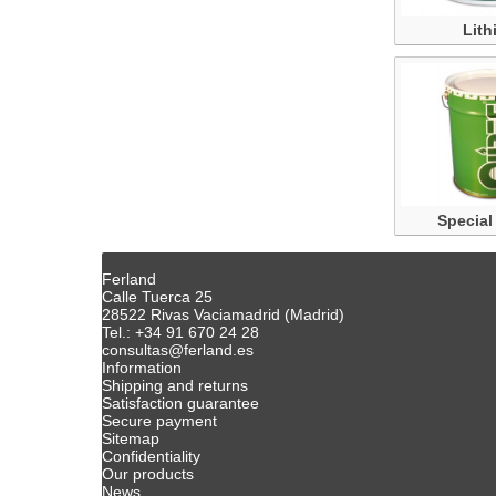
Lith
Special
Ferland
Calle Tuerca 25
28522 Rivas Vaciamadrid (Madrid)
Tel.: +34 91 670 24 28
consultas@ferland.es
Information
Shipping and returns
Satisfaction guarantee
Secure payment
Sitemap
Confidentiality
Our products
News