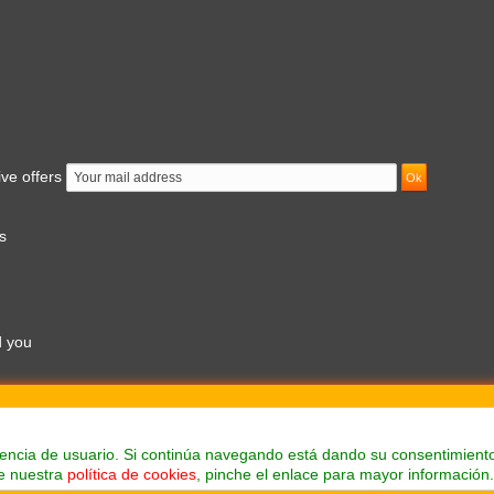
ive offers
s
d you
am to 7pm
Prices shown at the web are whitout taxes
eriencia de usuario. Si continúa navegando está dando su consentimient
e nuestra
política de cookies
, pinche el enlace para mayor información.
Suministros industriales Ferland, S.L.