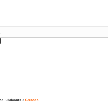
nd lubricants
>
Greases