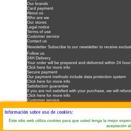
Our brands
Card payment
About us
Who are we
Our stores
Legal notice
Terms of use
Customer service
Contact us
Newsletter
Subscribe to our newsletter to receive exclus
Follow us
24H Delivery
Your order will be prepared and delivered within 24 hour
Click here for more info
Secure payment
Our payment methods include data protection system
Click here for more info
Satisfaction guarantee
If you are not satisfied with your purchase, we will refun
Click here for more info
Customer service
Customer Service available Mondays to Fridays from 9
Click here for more info
Información sobre uso de cookies:
Este sitio web utiliza cookies para que usted tenga la mejor exp
aceptación d