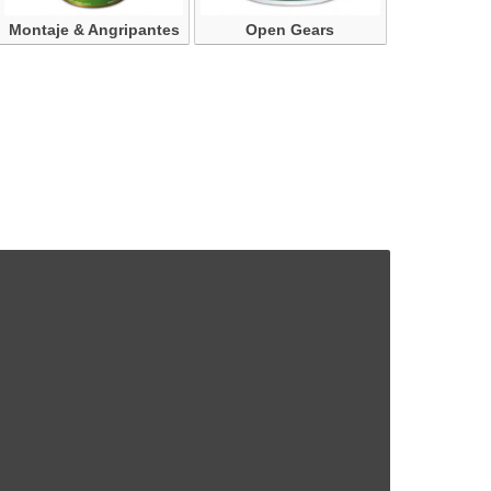
Montaje & Angripantes
Open Gears