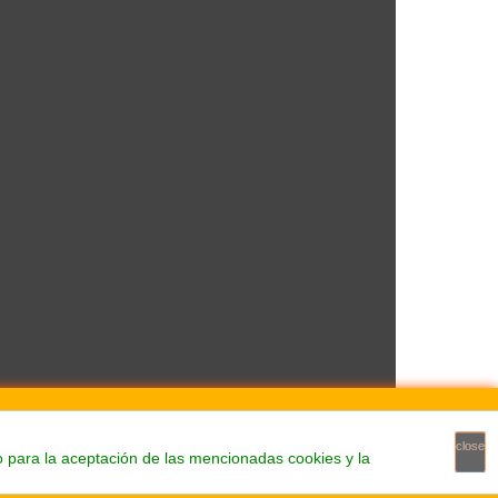
close
o para la aceptación de las mencionadas cookies y la