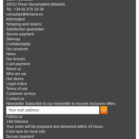
28522 Rivas Vaciamadrid (Madrid)
Tel.: +34 91 670 24 28
consultas@ferland.es
Information
Shipping and returns
Satisfaction guarantee
Secure payment
Sitemap
Confidentiality
Our products
News
Our brands
Card payment
About us
Who are we
Our stores
Legal notice
Terms of use
Customer service
Contact us
Newsletter
Subscribe to our newsletter to receive exclusive offers
Follow us
24H Delivery
Your order will be prepared and delivered within 24 hours
Click here for more info
Secure payment