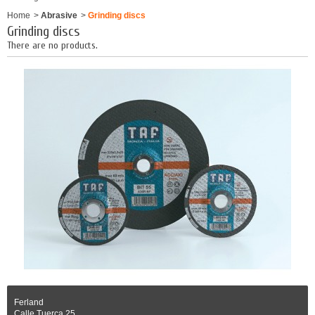
Home
>
Abrasive
>
Grinding discs
Grinding discs
There are no products.
Ferland
Calle Tuerca 25