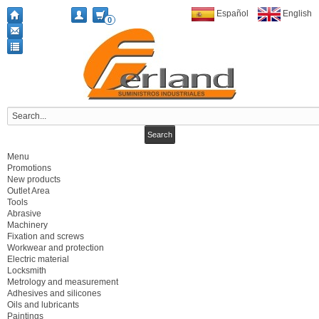
Español
English
0
Menu
Promotions
New products
Outlet Area
Tools
Abrasive
Machinery
Fixation and screws
Workwear and protection
Electric material
Locksmith
Metrology and measurement
Adhesives and silicones
Oils and lubricants
Paintings